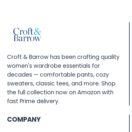
Croft & Barrow has been crafting quality
women's wardrobe essentials for
decades — comfortable pants, cozy
sweaters, classic tees, and more. Shop
the full collection now on Amazon with
fast Prime delivery.
COMPANY