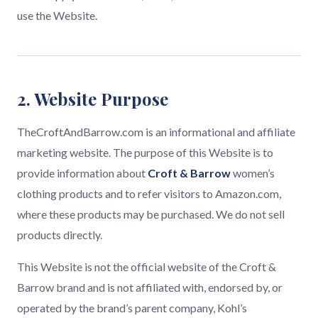
use the Website.
2. Website Purpose
TheCroftAndBarrow.com is an informational and affiliate
marketing website. The purpose of this Website is to
provide information about
Croft & Barrow
women’s
clothing products and to refer visitors to Amazon.com,
where these products may be purchased. We do not sell
products directly.
This Website is not the official website of the Croft &
Barrow brand and is not affiliated with, endorsed by, or
operated by the brand’s parent company, Kohl’s