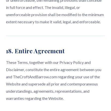
or unenforceable, the remaining provisions shall continue
in full force and effect. The invalid, illegal, or
unenforceable provision shall be modified to the minimum
extent necessary to make it valid, legal, and enforceable.
18. Entire Agreement
These Terms, together with our Privacy Policy and
Disclaimer, constitute the entire agreement between you
and TheCroftAndBarrow.com regarding your use of the
Website and supersede all prior and contemporaneous
understandings, agreements, representations, and
warranties regarding the Website.