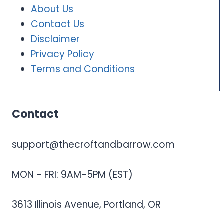
About Us
Contact Us
Disclaimer
Privacy
Policy
Terms and Conditions
Contact
support@thecroftandbarrow.com
MON - FRI: 9AM-5PM (EST)
3613 Illinois Avenue, Portland, OR