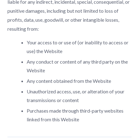
liable for any indirect, incidental, special, consequential, or
punitive damages, including but not limited to loss of
profits, data, use, goodwill, or other intangible losses,
resulting from:
Your access to or use of (or inability to access or
use) the Website
Any conduct or content of any third party on the
Website
Any content obtained from the Website
Unauthorized access, use, or alteration of your
transmissions or content
Purchases made through third-party websites
linked from this Website