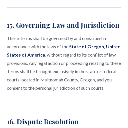
15. Governing Law and Jurisdiction
These Terms shall be governed by and construed in
accordance with the laws of the
State of Oregon, United
States of America
, without regard to its conflict of law
provisions. Any legal action or proceeding relating to these
Terms shall be brought exclusively in the state or federal
courts located in Multnomah County, Oregon, and you
consent to the personal jurisdiction of such courts.
16. Dispute Resolution