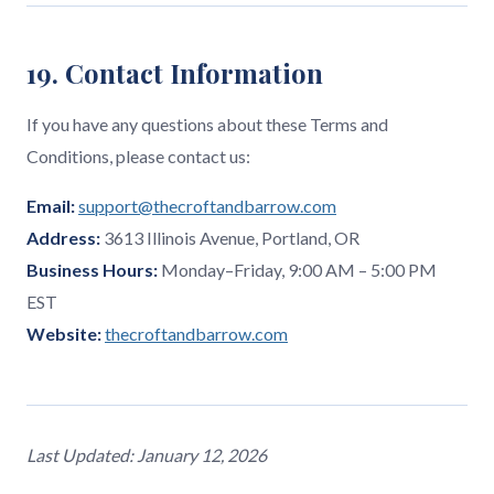
19. Contact Information
If you have any questions about these Terms and
Conditions, please contact us:
Email:
support@thecroftandbarrow.com
Address:
3613 Illinois Avenue, Portland, OR
Business Hours:
Monday–Friday, 9:00 AM – 5:00 PM
EST
Website:
thecroftandbarrow.com
Last Updated: January 12, 2026