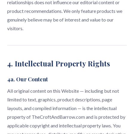
relationships does not influence our editorial content or
product recommendations. We only feature products we
genuinely believe may be of interest and value to our
visitors.
4. Intellectual Property Rights
4a. Our Content
All original content on this Website — including but not
limited to text, graphics, product descriptions, page
layouts, and compiled information — is the intellectual
property of TheCroftAndBarrow.com and is protected by
applicable copyright and intellectual property laws. You