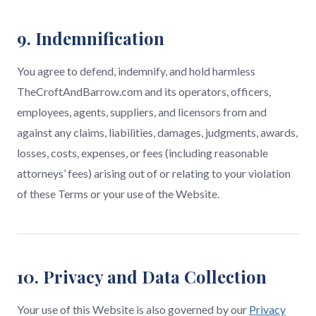
9. Indemnification
You agree to defend, indemnify, and hold harmless
TheCroftAndBarrow.com and its operators, officers,
employees, agents, suppliers, and licensors from and
against any claims, liabilities, damages, judgments, awards,
losses, costs, expenses, or fees (including reasonable
attorneys’ fees) arising out of or relating to your violation
of these Terms or your use of the Website.
10. Privacy and Data Collection
Your use of this Website is also governed by our
Privacy