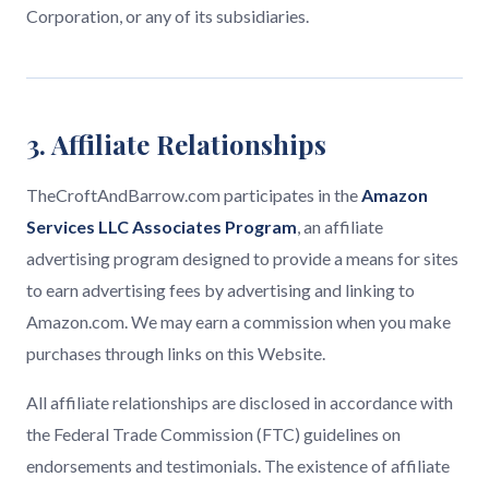
Corporation, or any of its subsidiaries.
3. Affiliate Relationships
TheCroftAndBarrow.com participates in the
Amazon
Services LLC Associates Program
, an affiliate
advertising program designed to provide a means for sites
to earn advertising fees by advertising and linking to
Amazon.com. We may earn a commission when you make
purchases through links on this Website.
All affiliate relationships are disclosed in accordance with
the Federal Trade Commission (FTC) guidelines on
endorsements and testimonials. The existence of affiliate