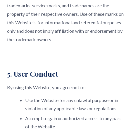
trademarks, service marks, and trade names are the
property of their respective owners. Use of these marks on
this Website is for informational and referential purposes
only and does not imply affiliation with or endorsement by
the trademark owners.
5. User Conduct
By using this Website, you agree not to:
Use the Website for any unlawful purpose or in
violation of any applicable laws or regulations
Attempt to gain unauthorized access to any part
of the Website