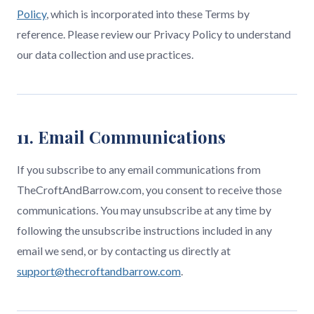
Policy
, which is incorporated into these Terms by
reference. Please review our Privacy Policy to understand
our data collection and use practices.
11. Email Communications
If you subscribe to any email communications from
TheCroftAndBarrow.com, you consent to receive those
communications. You may unsubscribe at any time by
following the unsubscribe instructions included in any
email we send, or by contacting us directly at
support@thecroftandbarrow.com
.