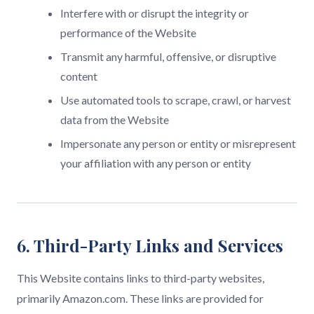
Interfere with or disrupt the integrity or
performance of the Website
Transmit any harmful, offensive, or disruptive
content
Use automated tools to scrape, crawl, or harvest
data from the Website
Impersonate any person or entity or misrepresent
your affiliation with any person or entity
6. Third-Party Links and Services
This Website contains links to third-party websites,
primarily Amazon.com. These links are provided for