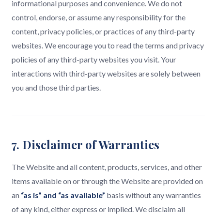
informational purposes and convenience. We do not
control, endorse, or assume any responsibility for the
content, privacy policies, or practices of any third-party
websites. We encourage you to read the terms and privacy
policies of any third-party websites you visit. Your
interactions with third-party websites are solely between
you and those third parties.
7. Disclaimer of Warranties
The Website and all content, products, services, and other
items available on or through the Website are provided on
an
“as is” and “as available”
basis without any warranties
of any kind, either express or implied. We disclaim all