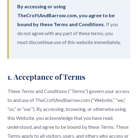
By accessing or using
TheCroftAndBarrow.com, you agree to be
bound by these Terms and Conditions.
If you
do not agree with any part of these terms, you
must discontinue use of this website immediately.
1. Acceptance of Terms
These Terms and Conditions (“Terms”) govern your access
to and use of TheCroftAndBarrow.com (“Website,” “we,”
“us,” or “our”). By accessing, browsing, or otherwise using
this Website, you acknowledge that you have read,
understood, and agree to be bound by these Terms. These
Terms apply to all visitors, users, and others who access or