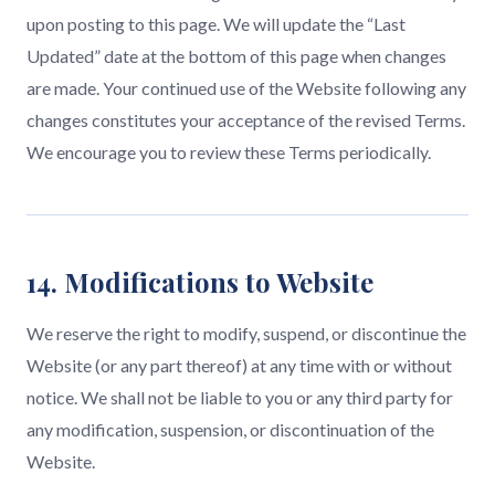
upon posting to this page. We will update the “Last
Updated” date at the bottom of this page when changes
are made. Your continued use of the Website following any
changes constitutes your acceptance of the revised Terms.
We encourage you to review these Terms periodically.
14. Modifications to Website
We reserve the right to modify, suspend, or discontinue the
Website (or any part thereof) at any time with or without
notice. We shall not be liable to you or any third party for
any modification, suspension, or discontinuation of the
Website.