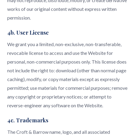
may not reproduce, distribute, modify, or create derivative
works of our original content without express written
permission.
4b. User License
We grant you a limited, non-exclusive, non-transferable,
revocable license to access and use the Website for
personal, non-commercial purposes only. This license does
not include the right to: download (other than normal page
caching), modify, or copy materials except as expressly
permitted; use materials for commercial purposes; remove
any copyright or proprietary notices; or attempt to
reverse-engineer any software on the Website.
4c. Trademarks
The Croft & Barrow name, logo, and all associated