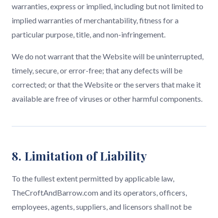
warranties, express or implied, including but not limited to
implied warranties of merchantability, fitness for a
particular purpose, title, and non-infringement.
We do not warrant that the Website will be uninterrupted,
timely, secure, or error-free; that any defects will be
corrected; or that the Website or the servers that make it
available are free of viruses or other harmful components.
8. Limitation of Liability
To the fullest extent permitted by applicable law,
TheCroftAndBarrow.com and its operators, officers,
employees, agents, suppliers, and licensors shall not be