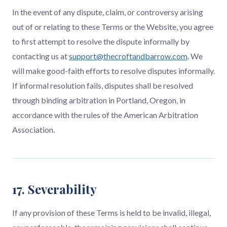
In the event of any dispute, claim, or controversy arising
out of or relating to these Terms or the Website, you agree
to first attempt to resolve the dispute informally by
contacting us at
support@thecroftandbarrow.com
. We
will make good-faith efforts to resolve disputes informally.
If informal resolution fails, disputes shall be resolved
through binding arbitration in Portland, Oregon, in
accordance with the rules of the American Arbitration
Association.
17. Severability
If any provision of these Terms is held to be invalid, illegal,