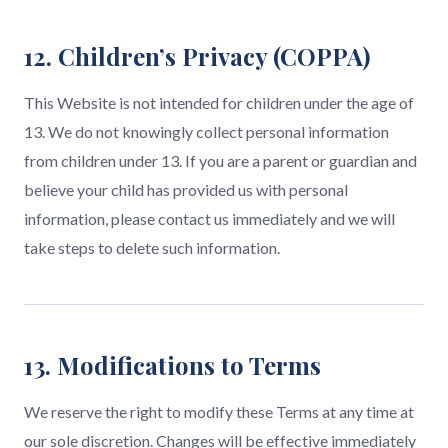
12. Children’s Privacy (COPPA)
This Website is not intended for children under the age of
13. We do not knowingly collect personal information
from children under 13. If you are a parent or guardian and
believe your child has provided us with personal
information, please contact us immediately and we will
take steps to delete such information.
13. Modifications to Terms
We reserve the right to modify these Terms at any time at
our sole discretion. Changes will be effective immediately