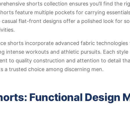
ehensive shorts collection ensures you’ll find the rig
shorts feature multiple pockets for carrying essential
 casual flat-front designs offer a polished look for so
ities.
ce shorts incorporate advanced fabric technologies 
g intense workouts and athletic pursuits. Each style
t to quality construction and attention to detail th
s a trusted choice among discerning men.
orts: Functional Design 