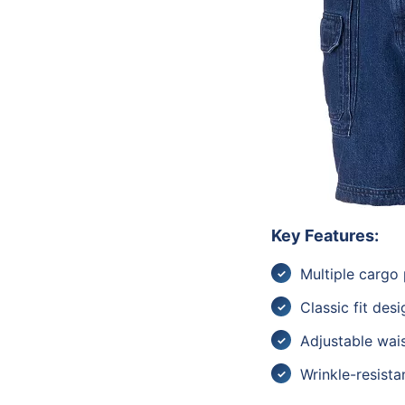
Key Features:
Multiple cargo
Classic fit desi
Adjustable wai
Wrinkle-resistan