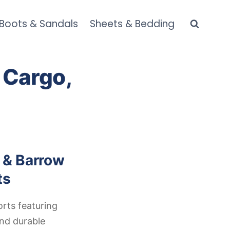
 Boots & Sandals
Sheets & Bedding
 Cargo,
 & Barrow
ts
orts featuring
and durable