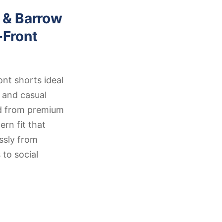
 & Barrow
-Front
ont shorts ideal
 and casual
ed from premium
rn fit that
ssly from
 to social