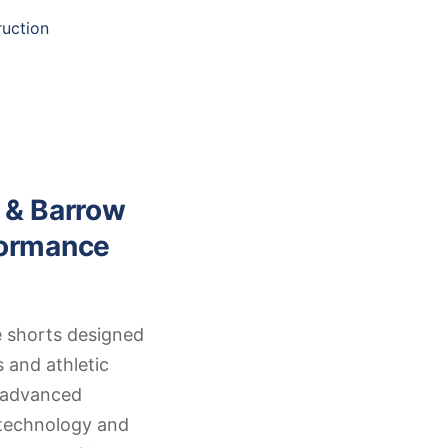
uction
 & Barrow
formance
 shorts designed
s and athletic
s advanced
 technology and