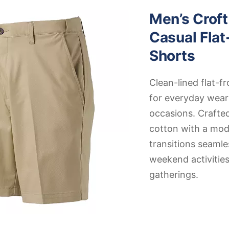
Men’s Croft
Casual Flat
Shorts
Clean-lined flat-fr
for everyday wear
occasions. Craft
cotton with a mode
transitions seamle
weekend activities
gatherings.