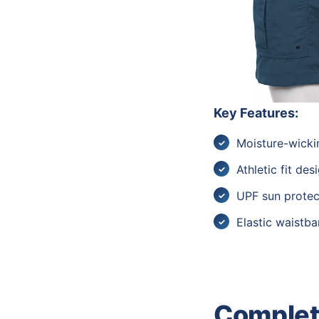
Key Features:
Moisture-wicki
Athletic fit des
UPF sun protec
Elastic waistb
Complete