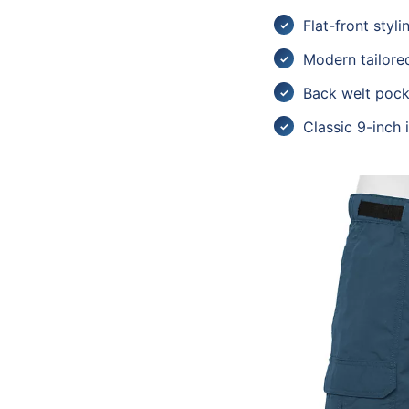
Flat-front styli
Modern tailored
Back welt pock
Classic 9-inch