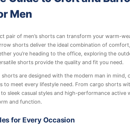
or Men
ect pair of men’s shorts can transform your warm-we
row shorts deliver the ideal combination of comfort,
ether you’re heading to the office, exploring the outdo
rsatile shorts provide the quality and fit you need.
 shorts are designed with the modern man in mind, o
es to meet every lifestyle need. From cargo shorts wit
 to sleek casual styles and high-performance active 
form and function.
yles for Every Occasion