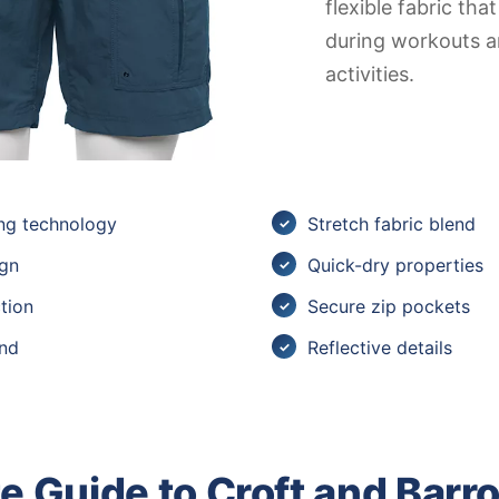
flexible fabric th
during workouts 
activities.
ng technology
Stretch fabric blend
ign
Quick-dry properties
tion
Secure zip pockets
and
Reflective details
 Guide to Croft and Barr