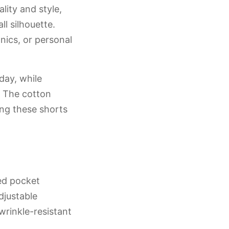
lity and style,
l silhouette.
nics, or personal
day, while
y. The cotton
ing these shorts
ned pocket
djustable
wrinkle-resistant