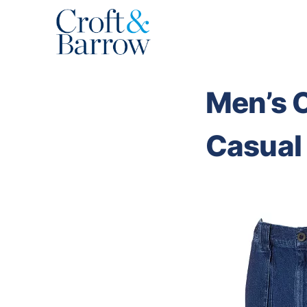
Skip
to
content
Men’s C
Casual 