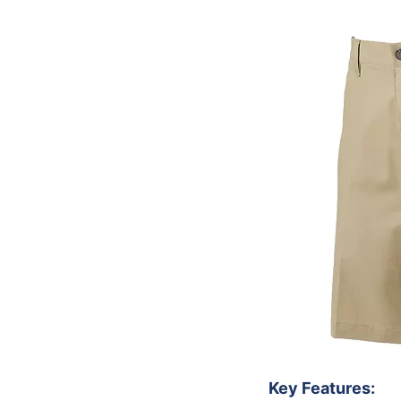
Key Features: