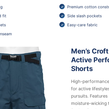
ng
Premium cotton constr
 fit
Side slash pockets
ets
Easy-care fabric
 inseam
Men’s Croft
Active Per
Shorts
High-performance
for active lifestyle
pursuits. Feature
moisture-wicking