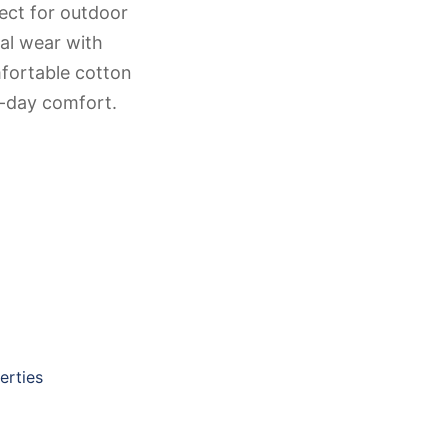
ect for outdoor
ual wear with
mfortable cotton
ll-day comfort.
erties