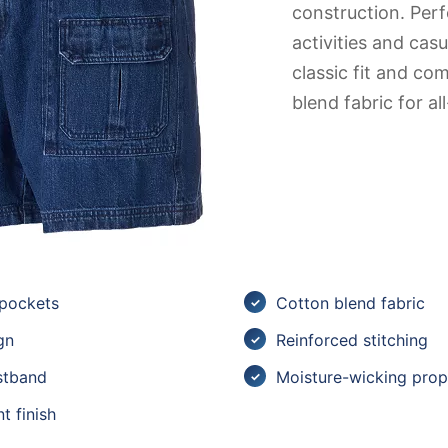
construction. Perf
activities and cas
classic fit and co
blend fabric for a
 pockets
Cotton blend fabric
gn
Reinforced stitching
stband
Moisture-wicking prop
t finish