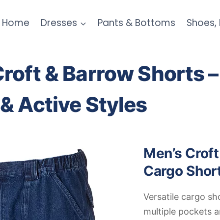
Home
Dresses
Pants & Bottoms
Shoes,
roft & Barrow Shorts –
& Active Styles
Men’s Croft
Cargo Shor
Versatile cargo sh
multiple pockets 