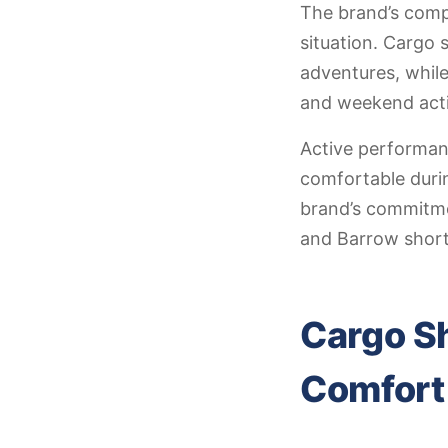
The brand’s compr
situation. Cargo 
adventures, while
and weekend activ
Active performan
comfortable durin
brand’s commitmen
and Barrow short
Cargo Sh
Comfort