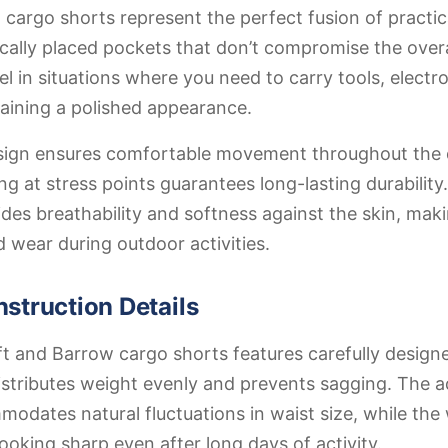
cargo shorts represent the perfect fusion of practica
ically placed pockets that don’t compromise the overal
l in situations where you need to carry tools, electro
aining a polished appearance.
design ensures comfortable movement throughout the 
ing at stress points guarantees long-lasting durabilit
ides breathability and softness against the skin, mak
d wear during outdoor activities.
struction Details
ft and Barrow cargo shorts features carefully desig
stributes weight evenly and prevents sagging. The a
dates natural fluctuations in waist size, while the 
looking sharp even after long days of activity.