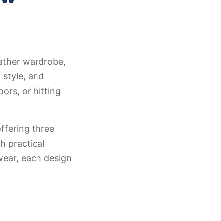
ather wardrobe,
 style, and
ors, or hitting
ffering three
h practical
wear, each design