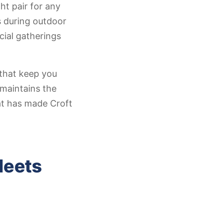
ht pair for any
s during outdoor
cial gatherings
that keep you
 maintains the
at has made Croft
Meets