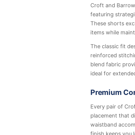
Croft and Barrow 
featuring strateg
These shorts exce
items while maint
The classic fit 
reinforced stitch
blend fabric prov
ideal for extende
Premium Con
Every pair of Cro
placement that di
waistband accommo
finish keeps you 