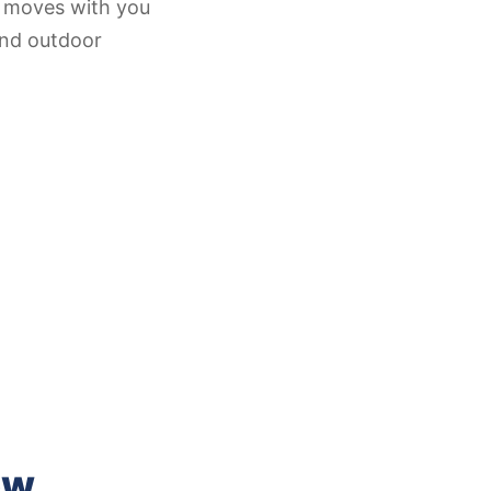
at moves with you
and outdoor
ow