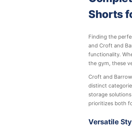
Shorts f
Finding the perf
and Croft and Bar
functionality. Wh
the gym, these ve
Croft and Barrow
distinct categori
storage solutions
prioritizes both 
Versatile St